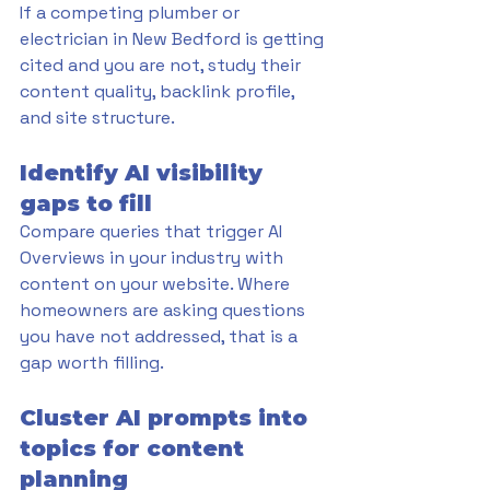
If a competing plumber or 
electrician in New Bedford is getting 
cited and you are not, study their 
content quality, backlink profile, 
and site structure.
Identify AI visibility 
gaps to fill
Compare queries that trigger AI 
Overviews in your industry with 
content on your website. Where 
homeowners are asking questions 
you have not addressed, that is a 
gap worth filling.
Cluster AI prompts into 
topics for content 
planning