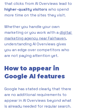
that clicks from AI Overviews lead to 
higher-quality visitors
 who spend 
more time on the sites they visit.
Whether you handle your own 
marketing or you work with a 
digital 
marketing agency near Fairhaven
, 
understanding AI Overviews gives 
you an edge over competitors who 
are not paying attention yet.
How to appear in 
Google AI features
Google has stated clearly that there 
are no additional requirements to 
appear in AI Overviews beyond what 
is already needed for regular search. 