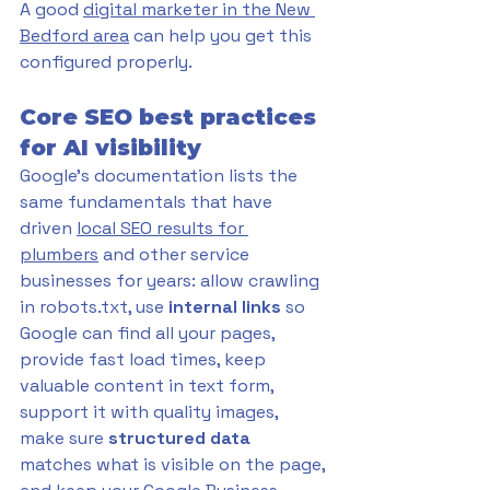
A good 
digital marketer in the New 
Bedford area
 can help you get this 
configured properly.
Core SEO best practices 
for AI visibility
Google's documentation lists the 
same fundamentals that have 
driven 
local SEO results for 
plumbers
 and other service 
businesses for years: allow crawling 
in robots.txt, use 
internal links
 so 
Google can find all your pages, 
provide fast load times, keep 
valuable content in text form, 
support it with quality images, 
make sure 
structured data 
matches what is visible on the page, 