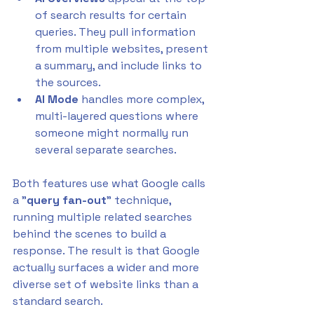
of search results for certain 
queries. They pull information 
from multiple websites, present 
a summary, and include links to 
the sources. 
AI Mode
 handles more complex, 
multi-layered questions where 
someone might normally run 
several separate searches.
Both features use what Google calls 
a "
query fan-out
" technique, 
running multiple related searches 
behind the scenes to build a 
response. The result is that Google 
actually surfaces a wider and more 
diverse set of website links than a 
standard search. 