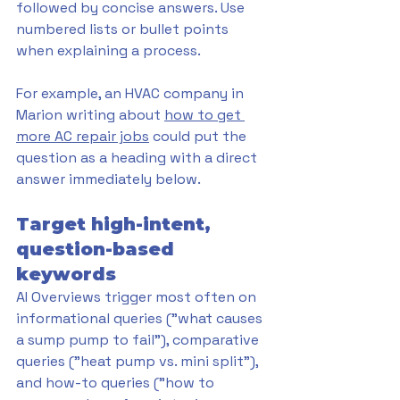
followed by concise answers. Use 
numbered lists or bullet points 
when explaining a process. 
For example, an HVAC company in 
Marion writing about 
how to get 
more AC repair jobs
 could put the 
question as a heading with a direct 
answer immediately below.
Target high-intent, 
question-based 
keywords
AI Overviews trigger most often on 
informational queries ("what causes 
a sump pump to fail"), comparative 
queries ("heat pump vs. mini split"), 
and how-to queries ("how to 