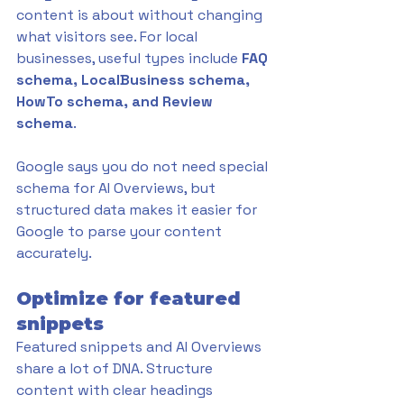
content is about without changing 
what visitors see. For local 
businesses, useful types include 
FAQ 
schema, LocalBusiness schema, 
HowTo schema, and Review 
schema
. 
Google says you do not need special 
schema for AI Overviews, but 
structured data makes it easier for 
Google to parse your content 
accurately.
Optimize for featured 
snippets
Featured snippets and AI Overviews 
share a lot of DNA. Structure 
content with clear headings 