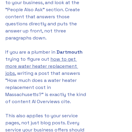
to your business, and look at the 
"People Also Ask" section. Create 
content that answers those 
questions directly and puts the 
answer up front, not three 
paragraphs down.
If you are a plumber in 
Dartmouth 
trying to figure out 
how to get 
more water heater replacement 
jobs
, writing a post that answers 
"How much does a water heater 
replacement cost in 
Massachusetts?" is exactly the kind 
of content AI Overviews cite.
This also applies to your service 
pages, not just blog posts. Every 
service your business offers should 