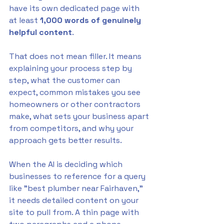
have its own dedicated page with 
at least 
1,000 words of genuinely 
helpful content
.
That does not mean filler. It means 
explaining your process step by 
step, what the customer can 
expect, common mistakes you see 
homeowners or other contractors 
make, what sets your business apart 
from competitors, and why your 
approach gets better results. 
When the AI is deciding which 
businesses to reference for a query 
like "best plumber near Fairhaven," 
it needs detailed content on your 
site to pull from. A thin page with 