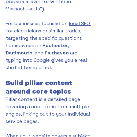
prepare a lawn for winter in 
Massachusetts"). 
For businesses focused on 
local SEO 
for electricians
 or similar trades, 
targeting the specific questions 
homeowners in 
Rochester
, 
Dartmouth
, and 
Fairhaven 
are 
typing into Google gives you a real 
shot at being cited.
Build pillar content 
around core topics
Pillar content is a detailed page 
covering a core topic from multiple 
angles, linking out to your individual 
service pages. 
When your website covers a subject 