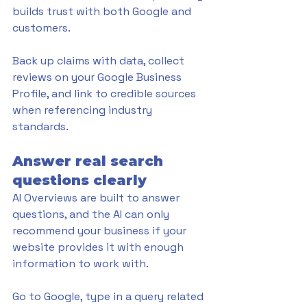
builds trust with both Google and 
customers. 
Back up claims with data, collect 
reviews on your Google Business 
Profile, and link to credible sources 
when referencing industry 
standards.
Answer real search 
questions clearly
AI Overviews are built to answer 
questions, and the AI can only 
recommend your business if your 
website provides it with enough 
information to work with. 
Go to Google, type in a query related 