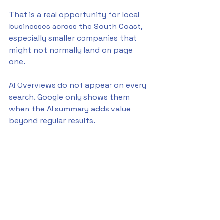
That is a real opportunity for local 
businesses across the South Coast, 
especially smaller companies that 
might not normally land on page 
one.
AI Overviews do not appear on every 
search. Google only shows them 
when the AI summary adds value 
beyond regular results.