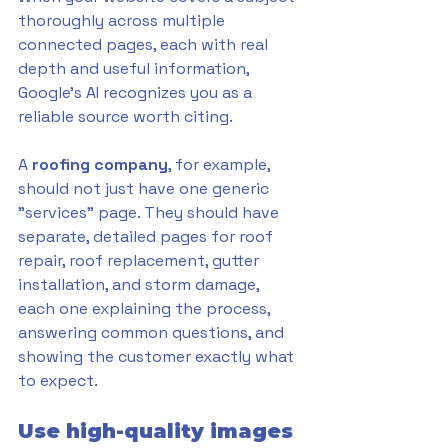
thoroughly across multiple 
connected pages, each with real 
depth and useful information, 
Google's AI recognizes you as a 
reliable source worth citing. 
A 
roofing company
, for example, 
should not just have one generic 
"services" page. They should have 
separate, detailed pages for roof 
repair, roof replacement, gutter 
installation, and storm damage, 
each one explaining the process, 
answering common questions, and 
showing the customer exactly what 
to expect.
Use high-quality images 