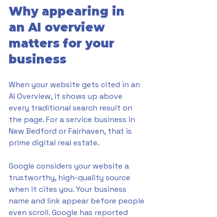
Why appearing in 
an AI overview 
matters for your 
business
When your website gets cited in an 
AI Overview, it shows up above 
every traditional search result on 
the page. For a service business in 
New Bedford or Fairhaven, that is 
prime digital real estate.
Google considers your website a 
trustworthy, high-quality source 
when it cites you. Your business 
name and link appear before people 
even scroll. Google has reported 