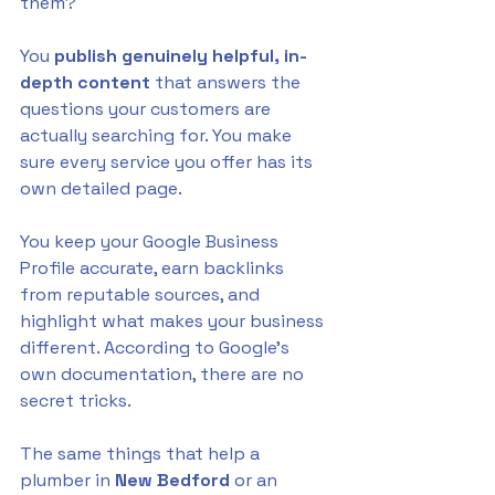
them? 
You 
publish genuinely helpful, in-
depth content
 that answers the 
questions your customers are 
actually searching for. You make 
sure every service you offer has its 
own detailed page. 
You keep your Google Business 
Profile accurate, earn backlinks 
from reputable sources, and 
highlight what makes your business 
different. According to Google's 
own documentation, there are no 
secret tricks. 
The same things that help a 
plumber in 
New Bedford
 or an 