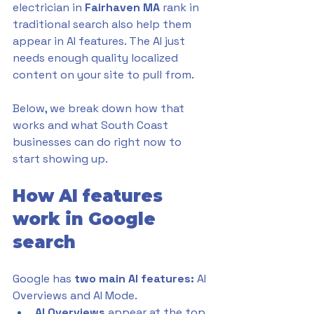
electrician in 
Fairhaven MA 
rank in 
traditional search also help them 
appear in AI features. The AI just 
needs enough quality localized 
content on your site to pull from. 
Below, we break down how that 
works and what South Coast 
businesses can do right now to 
start showing up.
How AI features 
work in Google 
search
Google has 
two main AI features:
 AI 
Overviews and AI Mode. 
AI Overviews
 appear at the top 