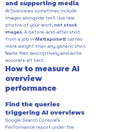
and supporting media
AI Overviews sometimes include 
images alongside text. Use real 
photos of your work, 
not stock 
images
. A before-and-after shot 
from a job in 
Mattapoisett 
carries 
more weight than any generic shot. 
Name files descriptively and write 
accurate alt text.
How to measure AI 
overview 
performance
Find the queries 
triggering AI overviews
Google Search Console's 
Performance report under the 