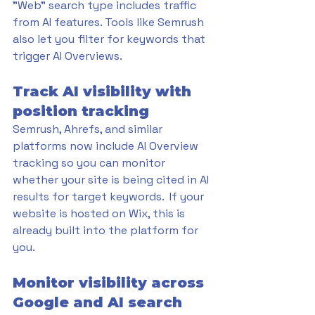
"Web" search type includes traffic 
from AI features. Tools like Semrush 
also let you filter for keywords that 
trigger AI Overviews.
Track AI visibility with 
position tracking
Semrush, Ahrefs, and similar 
platforms now include AI Overview 
tracking so you can monitor 
whether your site is being cited in AI 
results for target keywords.  If your 
website is hosted on Wix, this is 
already built into the platform for 
you.
Monitor visibility across 
Google and AI search