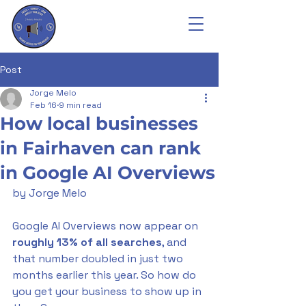
Post
Jorge Melo
Feb 16
9 min read
How local businesses
in Fairhaven can rank
in Google AI Overviews
by Jorge Melo
Google AI Overviews now appear on 
roughly 13% of all searches
, and 
that number doubled in just two 
months earlier this year. So how do 
you get your business to show up in 