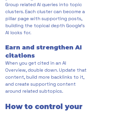
Group related AI queries into topic 
clusters. Each cluster can become a 
pillar page with supporting posts, 
building the topical depth Google's 
AI looks for.
Earn and strengthen AI 
citations
When you get cited in an AI 
Overview, double down. Update that 
content, build more backlinks to it, 
and create supporting content 
around related subtopics.
How to control your 
content in Google AI 
features