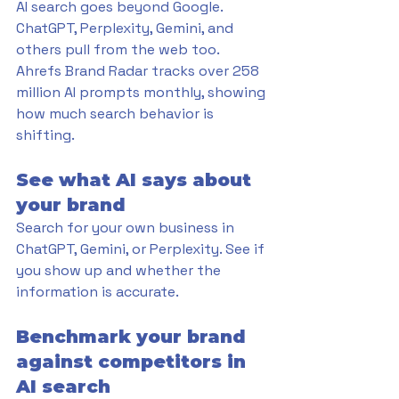
AI search goes beyond Google. 
ChatGPT, Perplexity, Gemini, and 
others pull from the web too. 
Ahrefs Brand Radar tracks over 258 
million AI prompts monthly, showing 
how much search behavior is 
shifting.
See what AI says about 
your brand
Search for your own business in 
ChatGPT, Gemini, or Perplexity. See if 
you show up and whether the 
information is accurate.
Benchmark your brand 
against competitors in 
AI search