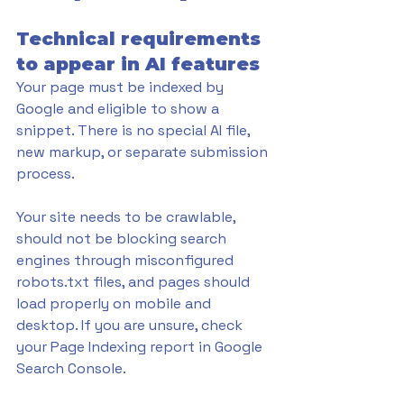
Technical requirements 
to appear in AI features
Your page must be indexed by 
Google and eligible to show a 
snippet. There is no special AI file, 
new markup, or separate submission 
process. 
Your site needs to be crawlable, 
should not be blocking search 
engines through misconfigured 
robots.txt files, and pages should 
load properly on mobile and 
desktop. If you are unsure, check 
your Page Indexing report in Google 
Search Console. 