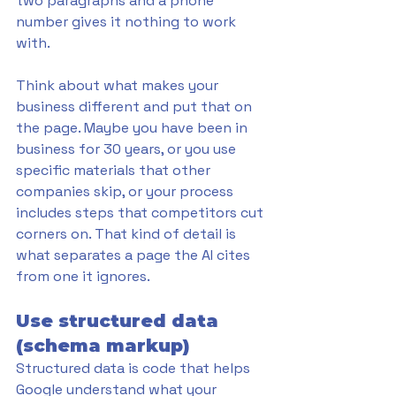
two paragraphs and a phone 
number gives it nothing to work 
with.
Think about what makes your 
business different and put that on 
the page. Maybe you have been in 
business for 30 years, or you use 
specific materials that other 
companies skip, or your process 
includes steps that competitors cut 
corners on. That kind of detail is 
what separates a page the AI cites 
from one it ignores.
Use structured data 
(schema markup)
Structured data is code that helps 
Google understand what your 