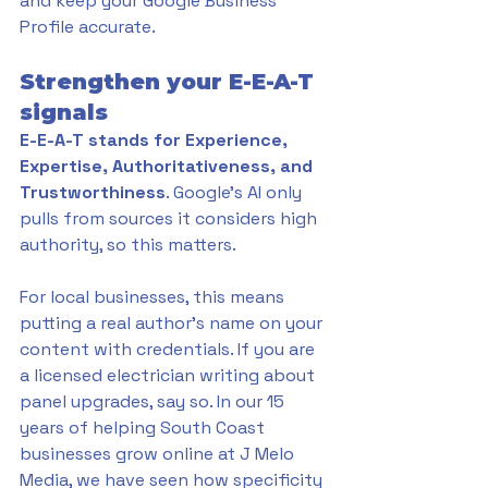
and keep your Google Business 
Profile accurate.
Strengthen your E-E-A-T 
signals
E-E-A-T stands for Experience, 
Expertise, Authoritativeness, and 
Trustworthiness
. Google's AI only 
pulls from sources it considers high 
authority, so this matters.
For local businesses, this means 
putting a real author's name on your 
content with credentials. If you are 
a licensed electrician writing about 
panel upgrades, say so. In our 15 
years of helping South Coast 
businesses grow online at J Melo 
Media, we have seen how specificity 