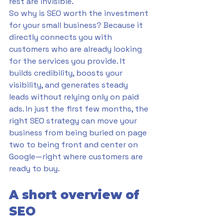
rest are invisible.
So why is SEO worth the investment 
for your small business? Because it 
directly connects you with 
customers who are already looking 
for the services you provide. It 
builds credibility, boosts your 
visibility, and generates steady 
leads without relying only on paid 
ads. In just the first few months, the 
right SEO strategy can move your 
business from being buried on page 
two to being front and center on 
Google—right where customers are 
ready to buy.
A short overview of 
SEO