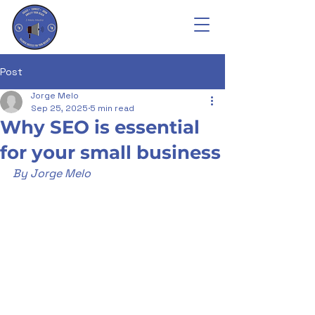
Post
Jorge Melo
Sep 25, 2025
5 min read
Why SEO is essential
for your small business
By Jorge Melo