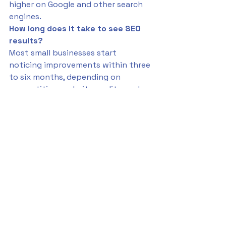
higher on Google and other search 
engines.
How long does it take to see SEO 
results?
Most small businesses start 
noticing improvements within three 
to six months, depending on 
competition, website quality, and 
the consistency of their SEO 
strategy.
What is the difference between 
SEO and local SEO?
SEO focuses on improving your 
overall online visibility. Local SEO 
targets geographic-based searches 
like “cleaning services near me” to 
attract nearby customers.
Can I do SEO myself or should I hire 
an expert?