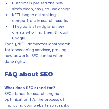
Customers praised the new 
site’s clean, easy-to-use design.
NETL began outranking 
competitors in search results.
They consistently land new 
clients who find them through 
Google.
Today, NETL dominates local search 
for landscaping services, proving 
how powerful SEO can be when 
done right.
FAQ about SEO
What does SEO stand for?
SEO stands for search engine 
optimization. It’s the process of 
improving your website so it ranks 