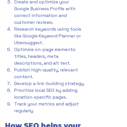
Create and optimize your 
Google Business Profile with 
correct information and 
customer reviews.
Research keywords using tools 
like Google Keyword Planner or 
Ubersuggest.
Optimize on-page elements: 
titles, headers, meta 
descriptions, and alt text.
Publish high-quality, relevant 
content.
Develop a link-building strategy.
Prioritize local SEO by adding 
location-specific pages.
Track your metrics and adjust 
regularly.
How SEO helps your 