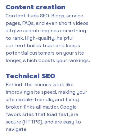
Content creation
Content fuels SEO. Blogs, service 
pages, FAQs, and even short videos 
all give search engines something 
to rank. High-quality, helpful 
content builds trust and keeps 
potential customers on your site 
longer, which boosts your rankings.
Technical SEO
Behind-the-scenes work like 
improving site speed, making your 
site mobile-friendly, and fixing 
broken links all matter. Google 
favors sites that load fast, are 
secure (HTTPS), and are easy to 
navigate.