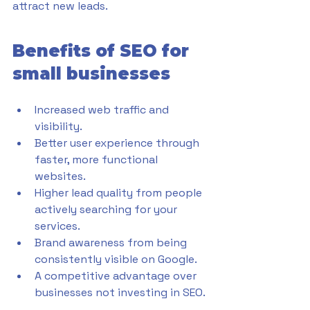
attract new leads.
Benefits of SEO for 
small businesses
Increased web traffic and 
visibility.
Better user experience through 
faster, more functional 
websites.
Higher lead quality from people 
actively searching for your 
services.
Brand awareness from being 
consistently visible on Google.
A competitive advantage over 
businesses not investing in SEO.