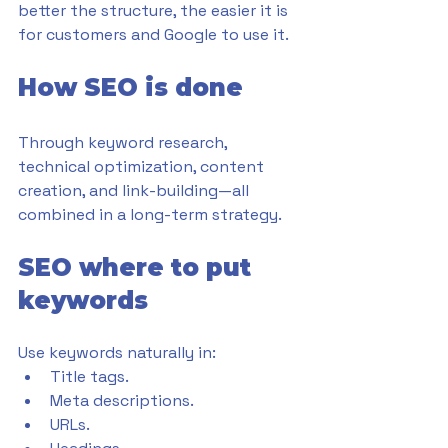
better the structure, the easier it is 
for customers and Google to use it.
How SEO is done
Through keyword research, 
technical optimization, content 
creation, and link-building—all 
combined in a long-term strategy.
SEO where to put 
keywords
Use keywords naturally in:
Title tags.
Meta descriptions.
URLs.