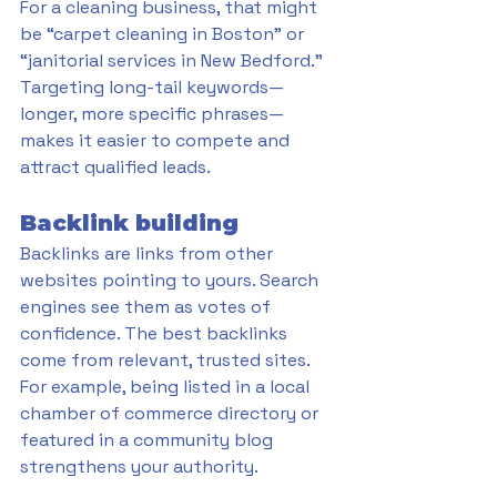
For a cleaning business, that might 
be “carpet cleaning in Boston” or 
“janitorial services in New Bedford.” 
Targeting long-tail keywords—
longer, more specific phrases—
makes it easier to compete and 
attract qualified leads.
Backlink building
Backlinks are links from other 
websites pointing to yours. Search 
engines see them as votes of 
confidence. The best backlinks 
come from relevant, trusted sites. 
For example, being listed in a local 
chamber of commerce directory or 
featured in a community blog 
strengthens your authority.