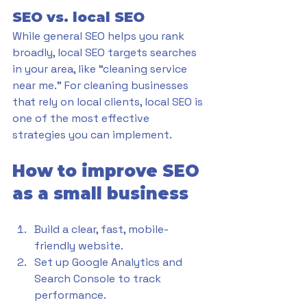
SEO vs. local SEO
While general SEO helps you rank 
broadly, local SEO targets searches 
in your area, like “cleaning service 
near me.” For cleaning businesses 
that rely on local clients, local SEO is 
one of the most effective 
strategies you can implement.
How to improve SEO 
as a small business
Build a clear, fast, mobile-
friendly website.
Set up Google Analytics and 
Search Console to track 
performance.