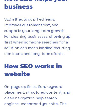
business
SEO attracts qualified leads, 
improves customer trust, and 
supports your long-term growth. 
For cleaning businesses, showing up 
first when someone searches for a 
solution can mean landing recurring 
contracts and long-term clients.
How SEO works in 
website
On-page optimization, keyword 
placement, structured content, and 
clean navigation help search 
engines understand your site. The 