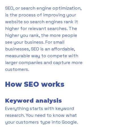
SEO, or search engine optimization, 
is the process of improving your 
website so search engines rank it 
higher for relevant searches. The 
higher you rank, the more people 
see your business. For small 
businesses, SEO is an affordable, 
measurable way to compete with 
larger companies and capture more 
customers.
How SEO works
Keyword analysis
Everything starts with keyword 
research. You need to know what 
your customers type into Google. 