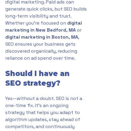
digital marketing. Paid ads can 
generate quick clicks, but SEO builds 
long-term visibility and trust. 
Whether you’re focused on 
digital 
marketing in New Bedford, MA
 or 
digital marketing in Boston, MA
, 
SEO ensures your business gets 
discovered organically, reducing 
reliance on ad spend over time.
Should I have an 
SEO strategy?
Yes—without a doubt. SEO is not a 
one-time fix. It’s an ongoing 
strategy that helps you adapt to 
algorithm updates, stay ahead of 
competitors, and continuously 