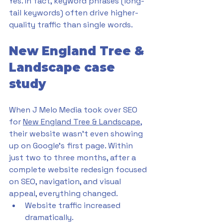
Yes. In fact, keyword phrases (long-
tail keywords) often drive higher-
quality traffic than single words.
New England Tree & 
Landscape case 
study
When J Melo Media took over SEO 
for 
New England Tree & Landscape
, 
their website wasn’t even showing 
up on Google’s first page. Within 
just two to three months, after a 
complete website redesign focused 
on SEO, navigation, and visual 
appeal, everything changed.
Website traffic increased 
dramatically.