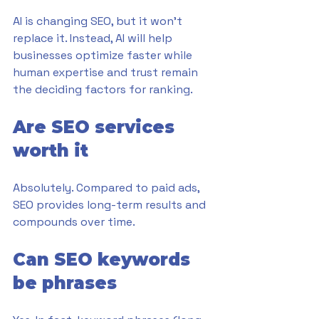
AI is changing SEO, but it won’t 
replace it. Instead, AI will help 
businesses optimize faster while 
human expertise and trust remain 
the deciding factors for ranking.
Are SEO services 
worth it
Absolutely. Compared to paid ads, 
SEO provides long-term results and 
compounds over time.
Can SEO keywords 
be phrases