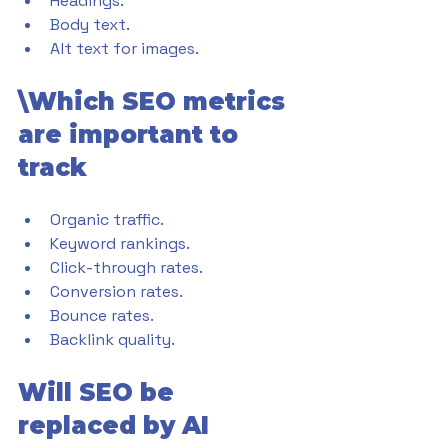
Headings.
Body text.
Alt text for images.
\Which SEO metrics 
are important to 
track
Organic traffic.
Keyword rankings.
Click-through rates.
Conversion rates.
Bounce rates.
Backlink quality.
Will SEO be 
replaced by AI