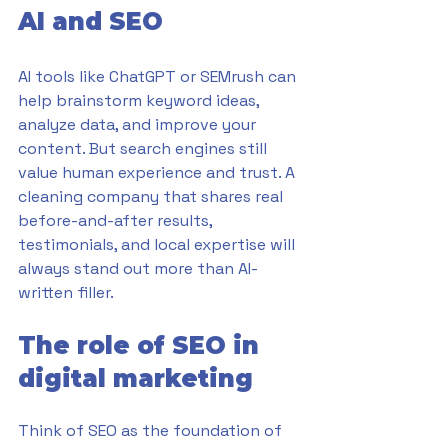
AI and SEO
AI tools like ChatGPT or SEMrush can 
help brainstorm keyword ideas, 
analyze data, and improve your 
content. But search engines still 
value human experience and trust. A 
cleaning company that shares real 
before-and-after results, 
testimonials, and local expertise will 
always stand out more than AI-
written filler.
The role of SEO in 
digital marketing
Think of SEO as the foundation of 