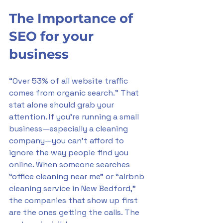
The Importance of 
SEO for your 
business
“Over 53% of all website traffic 
comes from organic search.” That 
stat alone should grab your 
attention. If you’re running a small 
business—especially a cleaning 
company—you can’t afford to 
ignore the way people find you 
online. When someone searches 
“office cleaning near me” or “airbnb 
cleaning service in New Bedford,” 
the companies that show up first 
are the ones getting the calls. The 