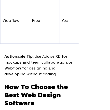
Webflow
Free
Yes
Actionable Tip
: Use Adobe XD for 
mockups and team collaboration, or 
Webflow for designing and 
developing without coding.
How To Choose the 
Best Web Design 
Software