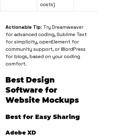
costs)
Actionable Tip
: Try Dreamweaver 
for advanced coding, Sublime Text 
for simplicity, openElement for 
community support, or WordPress 
for blogs, based on your coding 
comfort.
Best Design 
Software for 
Website Mockups
Best for Easy Sharing
Adobe XD