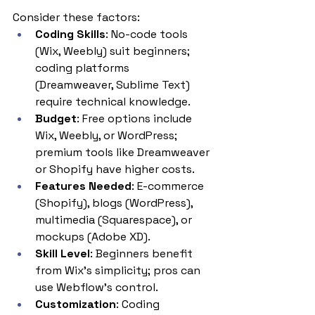
Consider these factors:
Coding Skills
: No-code tools 
(Wix, Weebly) suit beginners; 
coding platforms 
(Dreamweaver, Sublime Text) 
require technical knowledge.
Budget
: Free options include 
Wix, Weebly, or WordPress; 
premium tools like Dreamweaver 
or Shopify have higher costs.
Features Needed
: E-commerce 
(Shopify), blogs (WordPress), 
multimedia (Squarespace), or 
mockups (Adobe XD).
Skill Level
: Beginners benefit 
from Wix’s simplicity; pros can 
use Webflow’s control.
Customization
: Coding 