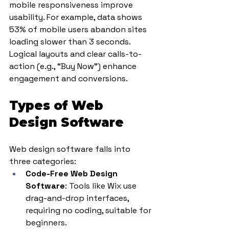
mobile responsiveness improve 
usability. For example, data shows 
53% of mobile users abandon sites 
loading slower than 3 seconds. 
Logical layouts and clear calls-to-
action (e.g., “Buy Now”) enhance 
engagement and conversions.
Types of Web 
Design Software
Web design software falls into 
three categories:
Code-Free Web Design 
Software
: Tools like Wix use 
drag-and-drop interfaces, 
requiring no coding, suitable for 
beginners.