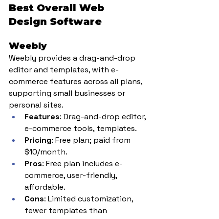
Best Overall Web 
Design Software
Weebly
Weebly provides a drag-and-drop 
editor and templates, with e-
commerce features across all plans, 
supporting small businesses or 
personal sites.
Features
: Drag-and-drop editor, 
e-commerce tools, templates.
Pricing
: Free plan; paid from 
$10/month.
Pros
: Free plan includes e-
commerce, user-friendly, 
affordable.
Cons
: Limited customization, 
fewer templates than 