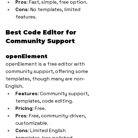
Pros
: Fast, simple, free option.
Cons
: No templates, limited 
features.
Best Code Editor for 
Community Support
openElement
openElement is a free editor with 
community support, offering some 
templates, though many are non-
English.
Features
: Community support, 
templates, code editing.
Pricing
: Free.
Pros
: Free, community-driven, 
customizable.
Cons
: Limited English 
templates, less polished.