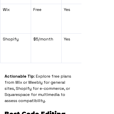
Wix
Free
Yes
Shopify
$5/month
Yes
Actionable Tip
: Explore free plans 
from Wix or Weebly for general 
sites, Shopify for e-commerce, or 
Squarespace for multimedia to 
assess compatibility.