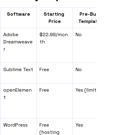
Software
Starting 
Pre-Built 
Price
Templates
Adobe 
$22.99/mon
No
Dreamweave
th
r
Sublime Text
Free
No
openElemen
Free
Yes (limited)
t
WordPress
Free 
Yes
(hosting 