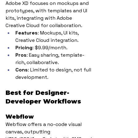
Adobe XD focuses on mockups and 
prototypes, with templates and UI 
kits, integrating with Adobe 
Creative Cloud for collaboration.
Features
: Mockups, UI kits, 
Creative Cloud integration.
Pricing
: $9.99/month.
Pros
: Easy sharing, template-
rich, collaborative.
Cons
: Limited to design, not full 
development.
Best for Designer-
Developer Workflows
Webflow
Webflow offers a no-code visual 
canvas, outputting 