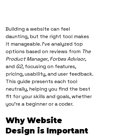
Building a website can feel 
daunting, but the right tool makes 
it manageable. I’ve analyzed top 
options based on reviews from 
The 
Product Manager
, 
Forbes Advisor
, 
and 
G2
, focusing on features, 
pricing, usability, and user feedback. 
This guide presents each tool 
neutrally, helping you find the best 
fit for your skills and goals, whether 
you’re a beginner or a coder.
Why Website 
Design is Important