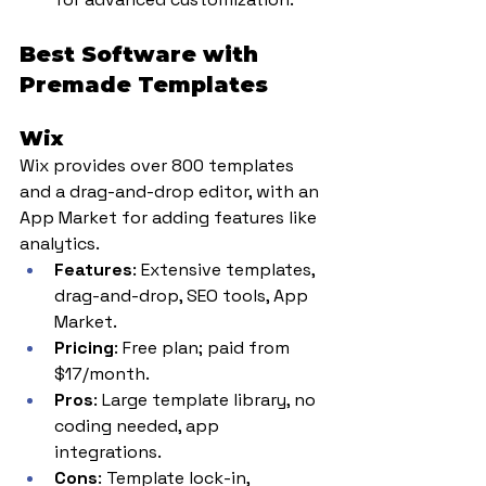
Best Software with 
Premade Templates
Wix
Wix provides over 800 templates 
and a drag-and-drop editor, with an 
App Market for adding features like 
analytics.
Features
: Extensive templates, 
drag-and-drop, SEO tools, App 
Market.
Pricing
: Free plan; paid from 
$17/month.
Pros
: Large template library, no 
coding needed, app 
integrations.
Cons
: Template lock-in, 