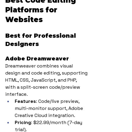
Best Code Editing 
Platforms for 
Websites
Best for Professional 
Designers
Adobe Dreamweaver
Dreamweaver combines visual 
design and code editing, supporting 
HTML, CSS, JavaScript, and PHP, 
with a split-screen code/preview 
interface.
Features
: Code/live preview, 
multi-monitor support, Adobe 
Creative Cloud integration.
Pricing
: $22.99/month (7-day 
trial).