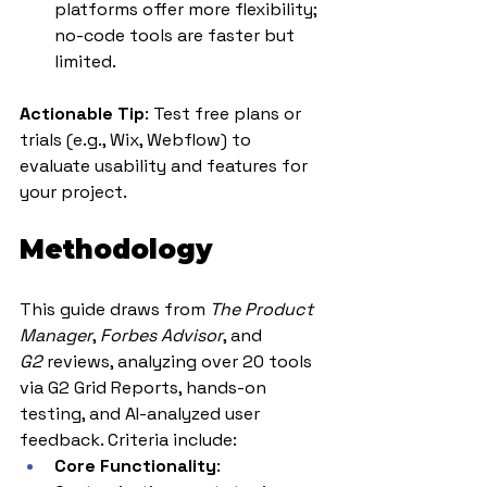
platforms offer more flexibility; 
no-code tools are faster but 
limited.
Actionable Tip
: Test free plans or 
trials (e.g., Wix, Webflow) to 
evaluate usability and features for 
your project.
Methodology
This guide draws from 
The Product 
Manager
, 
Forbes Advisor
, and 
G2
 reviews, analyzing over 20 tools 
via G2 Grid Reports, hands-on 
testing, and AI-analyzed user 
feedback. Criteria include:
Core Functionality
: 