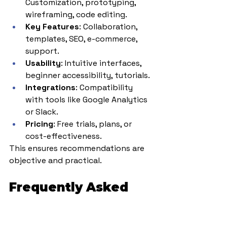
Customization, prototyping, 
wireframing, code editing.
Key Features
: Collaboration, 
templates, SEO, e-commerce, 
support.
Usability
: Intuitive interfaces, 
beginner accessibility, tutorials.
Integrations
: Compatibility 
with tools like Google Analytics 
or Slack.
Pricing
: Free trials, plans, or 
cost-effectiveness.
This ensures recommendations are 
objective and practical.
Frequently Asked 
Questions (FAQs)