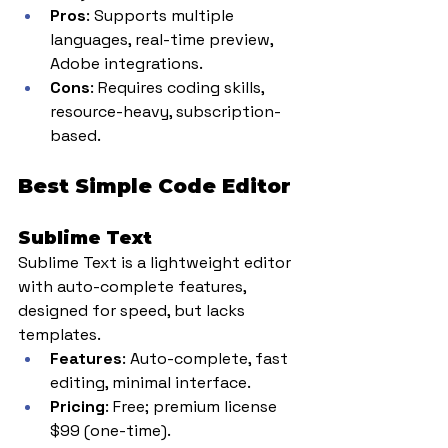
Pros
: Supports multiple 
languages, real-time preview, 
Adobe integrations.
Cons
: Requires coding skills, 
resource-heavy, subscription-
based.
Best Simple Code Editor
Sublime Text
Sublime Text is a lightweight editor 
with auto-complete features, 
designed for speed, but lacks 
templates.
Features
: Auto-complete, fast 
editing, minimal interface.
Pricing
: Free; premium license 
$99 (one-time).