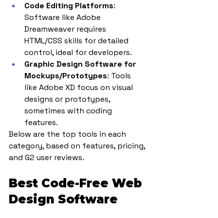
Code Editing Platforms
: 
Software like Adobe 
Dreamweaver requires 
HTML/CSS skills for detailed 
control, ideal for developers.
Graphic Design Software for 
Mockups/Prototypes
: Tools 
like Adobe XD focus on visual 
designs or prototypes, 
sometimes with coding 
features.
Below are the top tools in each 
category, based on features, pricing, 
and G2 user reviews.
Best Code-Free Web 
Design Software