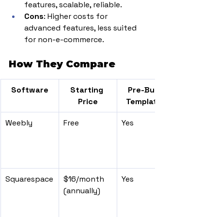
features, scalable, reliable.
Cons
: Higher costs for 
advanced features, less suited 
for non-e-commerce.
How They Compare
Software
Starting 
Pre-Built 
Price
Templates
Weebly
Free
Yes
Squarespace
$16/month 
Yes
(annually)