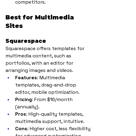
competitors.
Best for Multimedia 
Sites
Squarespace
Squarespace offers templates for 
multimedia content, such as 
portfolios, with an editor for 
arranging images and videos.
Features
: Multimedia 
templates, drag-and-drop 
editor, mobile optimization.
Pricing
: From $16/month 
(annually).
Pros
: High-quality templates, 
multimedia support, intuitive.
Cons
: Higher cost, less flexibility 
for advanced customization.