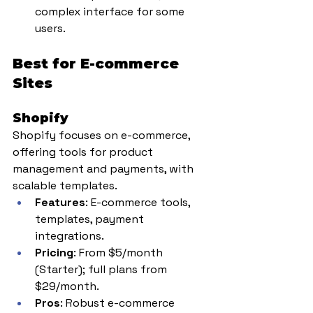
complex interface for some 
users.
Best for E-commerce 
Sites
Shopify
Shopify focuses on e-commerce, 
offering tools for product 
management and payments, with 
scalable templates.
Features
: E-commerce tools, 
templates, payment 
integrations.
Pricing
: From $5/month 
(Starter); full plans from 
$29/month.
Pros
: Robust e-commerce 