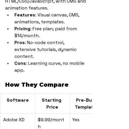
HTML/CSS/JavaScript, with CMS and 
animation features.
Features
: Visual canvas, CMS, 
animations, templates.
Pricing
: Free plan; paid from 
$14/month.
Pros
: No-code control, 
extensive tutorials, dynamic 
content.
Cons
: Learning curve, no mobile 
app.
How They Compare
Software
Starting 
Pre-Built 
Price
Templates
Adobe XD
$9.99/mont
Yes
h