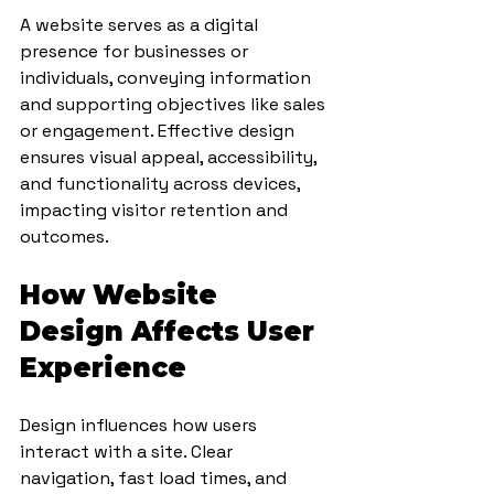
A website serves as a digital 
presence for businesses or 
individuals, conveying information 
and supporting objectives like sales 
or engagement. Effective design 
ensures visual appeal, accessibility, 
and functionality across devices, 
impacting visitor retention and 
outcomes.
How Website 
Design Affects User 
Experience
Design influences how users 
interact with a site. Clear 
navigation, fast load times, and 