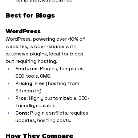
Best for Blogs
WordPress
WordPress, powering over 40% of 
websites, is open-source with 
extensive plugins, ideal for blogs 
but requiring hosting.
Features
: Plugins, templates, 
SEO tools, CMS.
Pricing
: Free (hosting from 
$3/month).
Pros
: Highly customizable, SEO-
friendly, scalable.
Cons
: Plugin conflicts, requires 
updates, hosting costs.
How They Compare