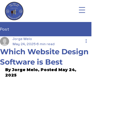
Post
Jorge Melo
May 24, 2025
6 min read
Which Website Design
Software is Best
By Jorge Melo, Posted May 24, 
2025