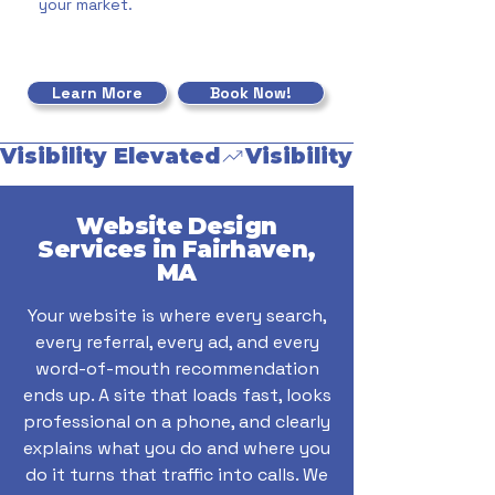
your market.
Learn More
Book Now!
Visibility Elevated
Website Design
Services in Fairhaven,
MA
Your website is where every search,
every referral, every ad, and every
word-of-mouth recommendation
ends up. A site that loads fast, looks
professional on a phone, and clearly
explains what you do and where you
do it turns that traffic into calls. We