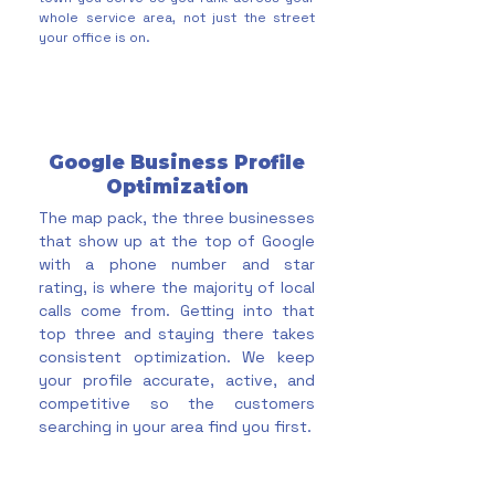
whole service area, not just the street
your office is on.
Google Business Profile
Optimization
The map pack, the three businesses
that show up at the top of Google
with a phone number and star
rating, is where the majority of local
calls come from. Getting into that
top three and staying there takes
consistent optimization. We keep
your profile accurate, active, and
competitive so the customers
searching in your area find you first.