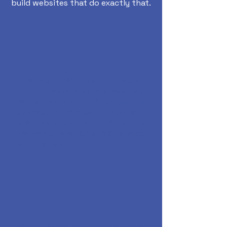
build websites that do exactly that.
Custom Website
Design
A custom HTML site built around
your business, your services, and
the areas you serve. Every page is
designed to convert visitors into
calls, and every part of the site is
structured with local SEO in mind
from day one.
Website
Development