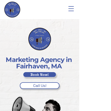
Marketing Agency in
Fairhaven, MA
Book Now!
Call Us!