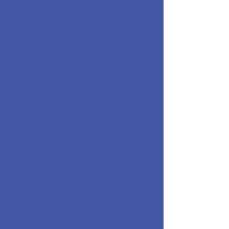
The technical foundation beneath
the design: clean code, proper site
architecture, schema markup, SSL,
and a structure Google can crawl
and rank. This is the work that
separates a site that shows up
from one that does not.
Website
Management
Your site stays current, secure, and
fast long after launch. Updates,
backups, security monitoring, and
content changes when your
services or hours change. You focus
on the work. We keep the site doing
its job.