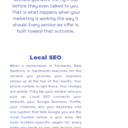
before they even talked to you.
That is what happens when your
marketing is working the way it
should. Every service we offer is
built toward that outcome.
Local SEO
When a homeowner in Fairhaven, New
Bedford, or Dartmouth searches for the
service you provide, your business
shows up at the top of the results. Your
phone number is right there. Your reviews
are visible. They tap your number and you
pick up. Local SEO connects your
website, your Google Business Profile,
your citations, and your backlinks into
one system that tells Google you are the
most trusted option in your area. We
build location-specific pages for every
town you serve so you rank across your