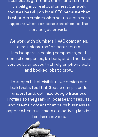
businesses get found online and turn that
visibility into real customers. Our work
focuses heavily on local SEO because that
is what determines whether your business
appears when someone searches for the
service you provide.
We work with plumbers, HVAC companies,
electricians, roofing contractors,
landscapers, cleaning companies, pest
control companies, barbers, and other local
service businesses that rely on phone calls
and booked jobs to grow.
To support that visibility, we design and
build websites that Google can properly
understand, optimize Google Business
Profiles so they rank in local search results,
and create content that helps businesses
appear when customers are actively looking
for their services.