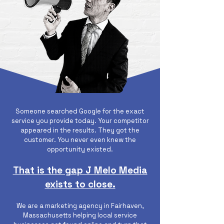
Someone searched Google for the exact
service you provide today. Your competitor
appeared in the results. They got the
customer. You never even knew the
opportunity existed.
That is the gap J Melo Media
exists to close.
We are a marketing agency in Fairhaven,
Massachusetts helping local service