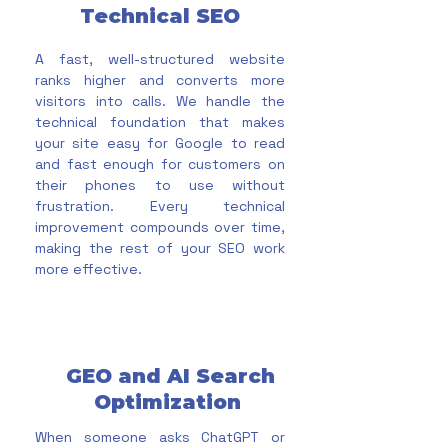
Technical SEO
A fast, well-structured website
ranks higher and converts more
visitors into calls. We handle the
technical foundation that makes
your site easy for Google to read
and fast enough for customers on
their phones to use without
frustration. Every technical
improvement compounds over time,
making the rest of your SEO work
more effective.
GEO and AI Search
Optimization
When someone asks ChatGPT or