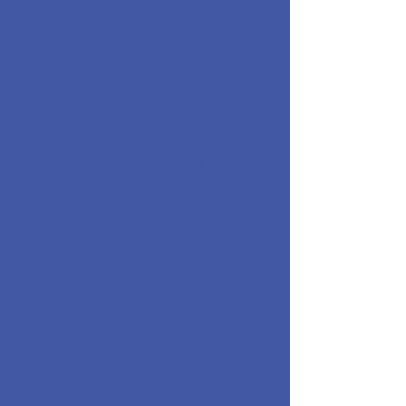
WordPress, Wix, and
Squarespace Website
Design
A professional website built around
your business, your services, and the
areas you serve. Using WordPress, Wix,
or Squarespace allows business
owners to easily make small updates
themselves while still having a site that
looks professional, loads quickly, and
guides visitors toward calling or
booking.
Website
Redesign
If your site was built years ago and has