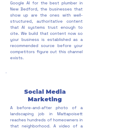
Google AI for the best plumber in
New Bedford, the businesses that
show up are the ones with well-
structured, authoritative content
that AI systems trust enough to
cite. We build that content now so
your business is established as a
recommended source before your
competitors figure out this channel
exists.
Social Media
Marketing
A before-and-after photo of a
landscaping job in Mattapoisett
reaches hundreds of homeowners in
that neighborhood. A video of a