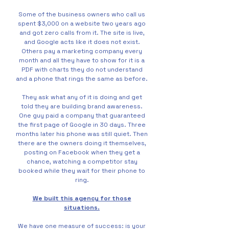
Some of the business owners who call us
spent $3,000 on a website two years ago
and got zero calls from it. The site is live,
and Google acts like it does not exist.
Others pay a marketing company every
month and all they have to show for it is a
PDF with charts they do not understand
and a phone that rings the same as before.
They ask what any of it is doing and get
told they are building brand awareness.
One guy paid a company that guaranteed
the first page of Google in 30 days. Three
months later his phone was still quiet. Then
there are the owners doing it themselves,
posting on Facebook when they get a
chance, watching a competitor stay
booked while they wait for their phone to
ring.
We built this agency for those
situations.
We have one measure of success: is your