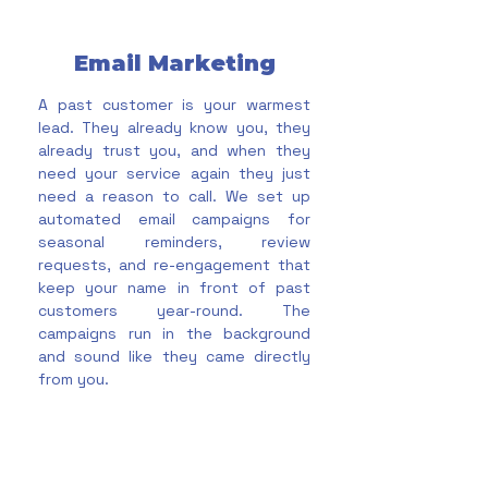
Email Marketing
A past customer is your warmest
lead. They already know you, they
already trust you, and when they
need your service again they just
need a reason to call. We set up
automated email campaigns for
seasonal reminders, review
requests, and re-engagement that
keep your name in front of past
customers year-round. The
campaigns run in the background
and sound like they came directly
from you.