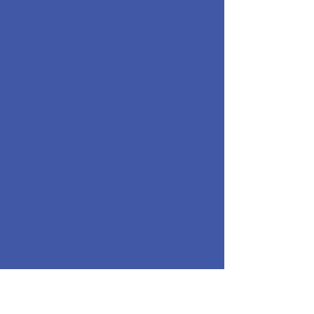
not kept up with your business, a
redesign can produce the rankings and
calls your market is ready to deliver.
We review your analytics, preserve the
equity you have already built, and
rebuild with the structure and content
needed to compete.
Landing Page
Optimization
A landing page built specifically for
a campaign converts more of the
traffic you are already paying for
into calls. When the page matches
what the visitor searched for and
gives them a clear reason to call
immediately, every ad dollar works