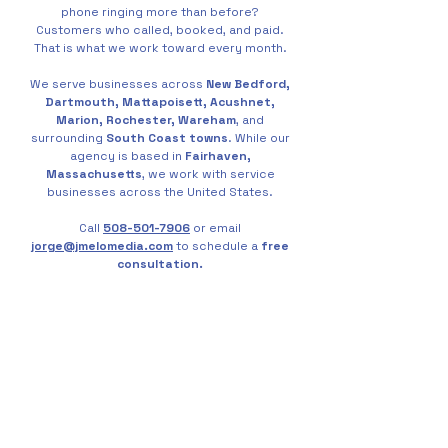
phone ringing more than before?
Customers who called, booked, and paid.
That is what we work toward every month.
We serve businesses across
New Bedford,
Dartmouth, Mattapoisett, Acushnet,
Marion, Rochester, Wareham
, and
surrounding
South Coast towns
. While our
agency is based in
Fairhaven,
Massachusetts
, we work with service
businesses across the United States.
Call
508-501-7906
or email
jorge@jmelomedia.com
to schedule a
free
consultation.