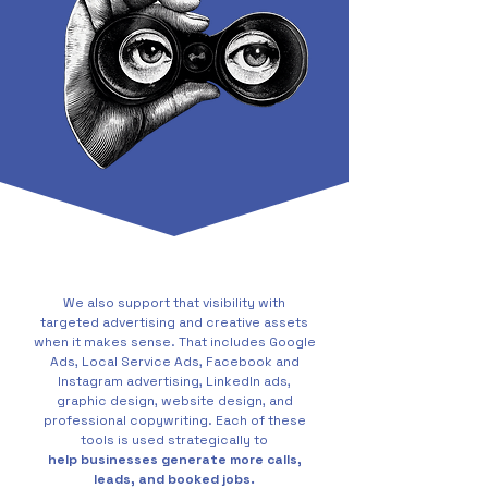
We also support that visibility with
targeted advertising and creative assets
when it makes sense. That includes Google
Ads, Local Service Ads, Facebook and
Instagram advertising, LinkedIn ads,
graphic design, website design, and
professional copywriting. Each of these
tools is used strategically to
help businesses generate more calls,
leads, and booked jobs.