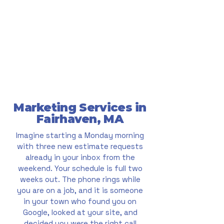
Marketing Services in
Fairhaven, MA
Imagine starting a Monday morning
with three new estimate requests
already in your inbox from the
weekend. Your schedule is full two
weeks out. The phone rings while
you are on a job, and it is someone
in your town who found you on
Google, looked at your site, and
decided you were the right call