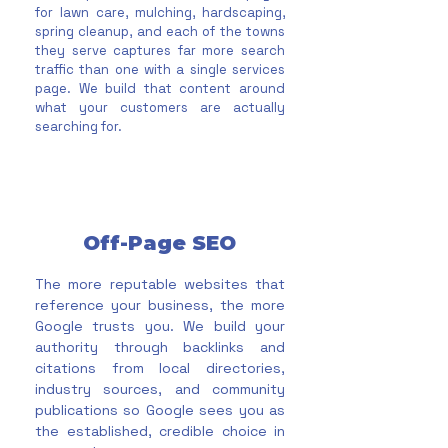
for lawn care, mulching, hardscaping,
spring cleanup, and each of the towns
they serve captures far more search
traffic than one with a single services
page. We build that content around
what your customers are actually
searching for.
Off-Page SEO
The more reputable websites that
reference your business, the more
Google trusts you. We build your
authority through backlinks and
citations from local directories,
industry sources, and community
publications so Google sees you as
the established, credible choice in