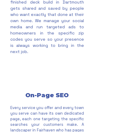
finished deck build in Dartmouth
gets shared and saved by people
who want exactly that done at their
own home. We manage your social
media and run targeted ads to
homeowners in the specific zip
codes you serve so your presence
is always working to bring in the
next job.
On-Page SEO
Every service you offer and every town
you serve can have its own dedicated
page, each one targeting the specific
searches your customers make. A
landscaper in Fairhaven who has pages