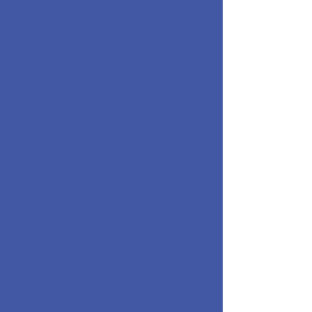
Website Audit and
Strategy
A complete review of your site, your
rankings, and your competitors across
the South Coast. You walk away with a
written report in plain language telling
you exactly what to fix, in what order,
and what the impact will be. This is the
starting point for businesses that want
to understand what is holding them
back before investing in any ongoing
work.